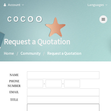
Account
Languages
C O C O O
Toggle na
Request a Quotation
Home
Community
Request a Quotation
NAME
PHONE
-
-
NUMBER
EMAIL
TITLE