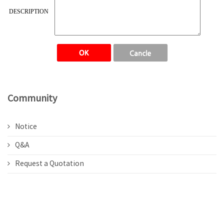
DESCRIPTION
Community
Notice
Q&A
Request a Quotation